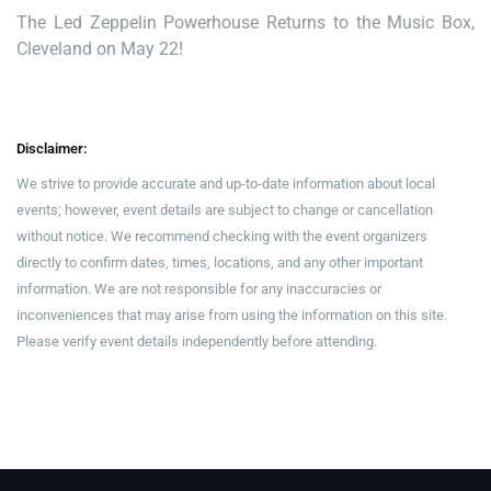
The Led Zeppelin Powerhouse Returns to the Music Box,
Cleveland on May 22!
Disclaimer:
We strive to provide accurate and up-to-date information about local
events; however, event details are subject to change or cancellation
without notice. We recommend checking with the event organizers
directly to confirm dates, times, locations, and any other important
information. We are not responsible for any inaccuracies or
inconveniences that may arise from using the information on this site.
Please verify event details independently before attending.