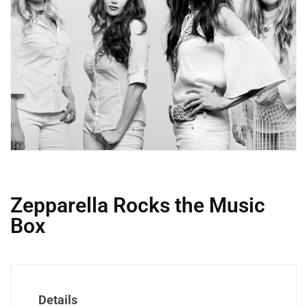
Zepparella Rocks the Music
Box
Details