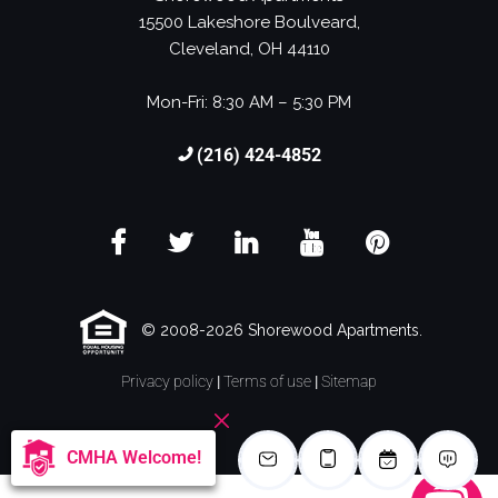
15500 Lakeshore Boulveard,
Cleveland, OH 44110
Mon-Fri: 8:30 AM – 5:30 PM
(216) 424-4852
© 2008-2026 Shorewood Apartments.
Privacy policy
|
Terms of use
|
Sitemap
CMHA Welcome!