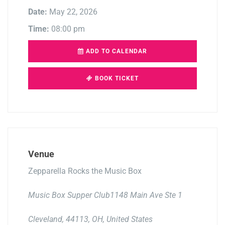
Date:
May 22, 2026
Time:
08:00 pm
ADD TO CALENDAR
BOOK TICKET
Venue
Zepparella Rocks the Music Box
Music Box Supper Club1148 Main Ave Ste 1
Cleveland, 44113, OH, United States