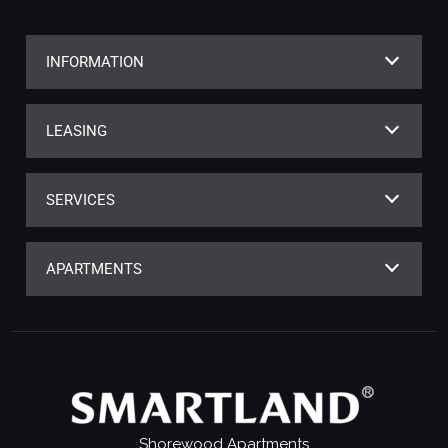
INFORMATION
LEASING
SERVICES
APARTMENTS
Shorewood Apartments