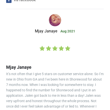
Mjay Janaye
Aug 2021
Mjay Janaye
It’s not often that I give 5 stars on customer service alone. So I’m
new in Ohio from GA and I’ve been here in Shorewood for about
7 months now. When I was looking for somewhere to stay. I
happened to find the number for Shorewood and I put in an
application. Jalen got back to me in less than a day! Jalen was
very upfront and honest throughout the whole process. Not
once did I ever feel taken advantage of or lied to. Whenever I