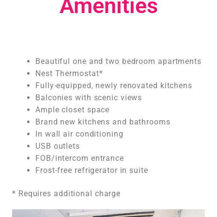
Amenities
Beautiful one and two bedroom apartments
Nest Thermostat*
Fully-equipped, newly renovated kitchens
Balconies with scenic views
Ample closet space
Brand new kitchens and bathrooms
In wall air conditioning
USB outlets
FOB/intercom entrance
Frost-free refrigerator in suite
* Requires additional charge