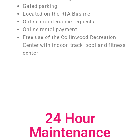
Gated parking
Located on the RTA Busline
Online maintenance requests
Online rental payment
Free use of the Collinwood Recreation
Center with indoor, track, pool and fitness
center
24 Hour
Maintenance​