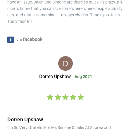
have an issue, Jalen and Simone are there so quick it’s crazy. It’s
nice to know that you can live somewhere where people actually
care and that is something I’ll always cherish. Thank you Jalen
and Simone !!
facebook
via
Dorren Upshaw
Aug 2021
Dorren Upshaw
I’m So Very Grateful For Ms Simone & Jalin At Shorewood