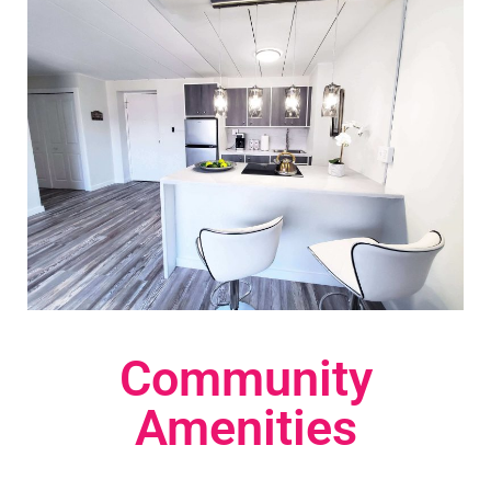
Community
Amenities​