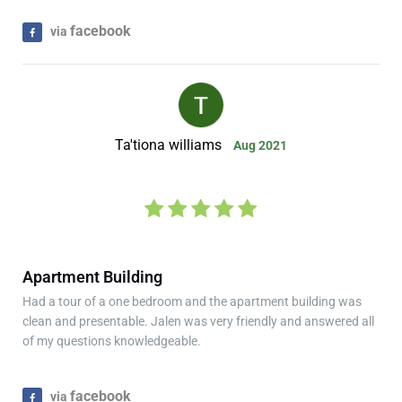
facebook
via
Ta'tiona williams
Aug 2021
Apartment Building
Had a tour of a one bedroom and the apartment building was
clean and presentable. Jalen was very friendly and answered all
of my questions knowledgeable.
facebook
via