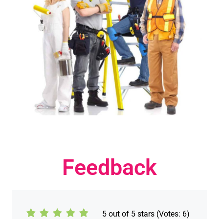
Feedback
5
out of 5 stars (Votes:
6
)