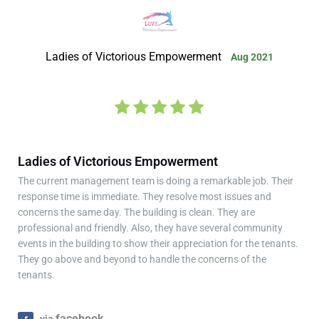
Ladies of Victorious Empowerment
Aug 2021
Ladies of Victorious Empowerment
The current management team is doing a remarkable job. Their
response time is immediate. They resolve most issues and
concerns the same day. The building is clean. They are
professional and friendly. Also, they have several community
events in the building to show their appreciation for the tenants.
They go above and beyond to handle the concerns of the
tenants.
facebook
via