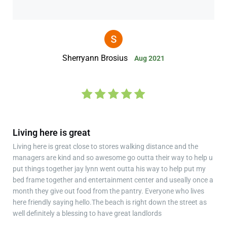
Sherryann Brosius
Aug 2021
Living here is great
Living here is great close to stores walking distance and the
managers are kind and so awesome go outta their way to help u
put things together jay lynn went outta his way to help put my
bed frame together and entertainment center and useally once a
month they give out food from the pantry. Everyone who lives
here friendly saying hello.The beach is right down the street as
well definitely a blessing to have great landlords