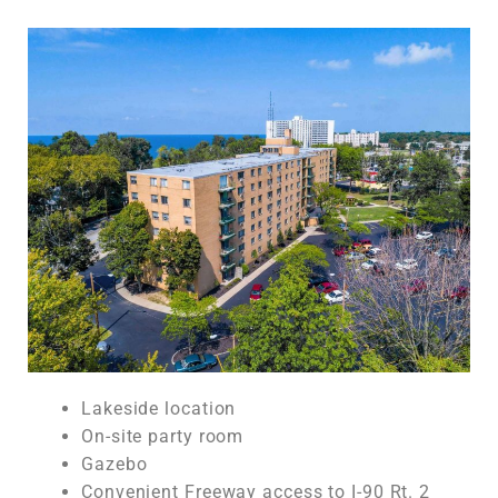
Lakeside location
On-site party room
Gazebo
Convenient Freeway access to I-90 Rt. 2