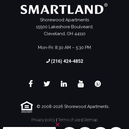
Shorewood Apartments
15500 Lakeshore Boulveard,
Cleveland, OH 44110
Mon-Fri: 8:30 AM – 5:30 PM
(216) 424-4852
© 2008-2026 Shorewood Apartments.
Privacy policy
|
Terms of use
|
Sitemap