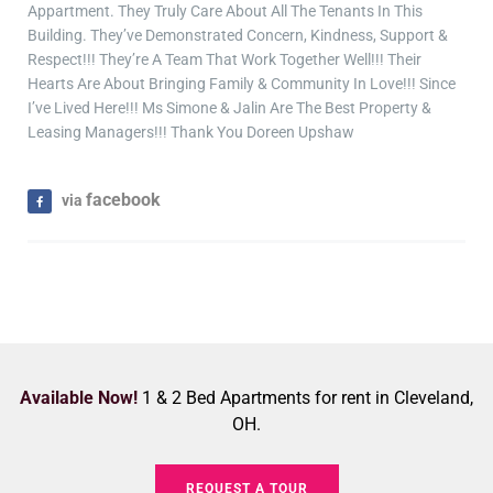
Appartment. They Truly Care About All The Tenants In This
Building. They’ve Demonstrated Concern, Kindness, Support &
Respect!!! They’re A Team That Work Together Well!!! Their
Hearts Are About Bringing Family & Community In Love!!! Since
I’ve Lived Here!!! Ms Simone & Jalin Are The Best Property &
Leasing Managers!!! Thank You Doreen Upshaw
facebook
via
Available Now!
1 & 2 Bed Apartments for rent in Cleveland,
OH.
REQUEST A TOUR