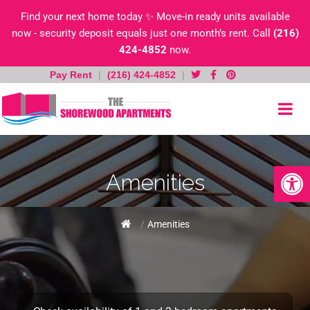
Find your next home today ✨ Move-in ready units available
now - security deposit equals just one month’s rent. Call
(216)
424-4852
now.
Pay Rent
|
(216) 424-4852
|
Skip
to
content
Open toolb
Amenities
Home
/
Amenities