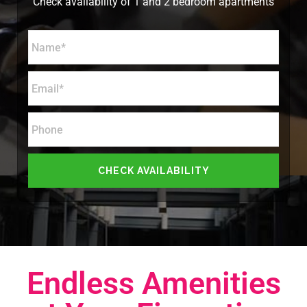
Check availability of 1 and 2 bedroom apartments
Endless Amenities