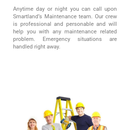
Anytime day or night you can call upon
Smartland’s Maintenance team. Our crew
is professional and personable and will
help you with any maintenance related
problem. Emergency situations are
handled right away.