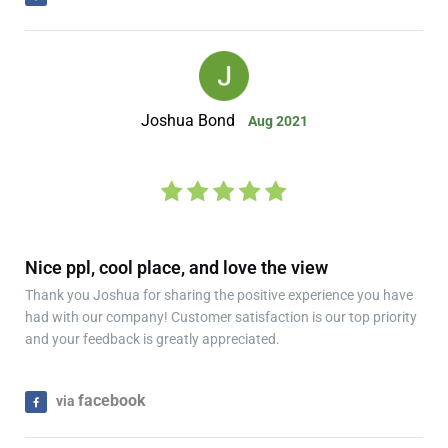
Joshua Bond
Aug 2021
Nice ppl, cool place, and love the view
Thank you Joshua for sharing the positive experience you have
had with our company! Customer satisfaction is our top priority
and your feedback is greatly appreciated.
facebook
via