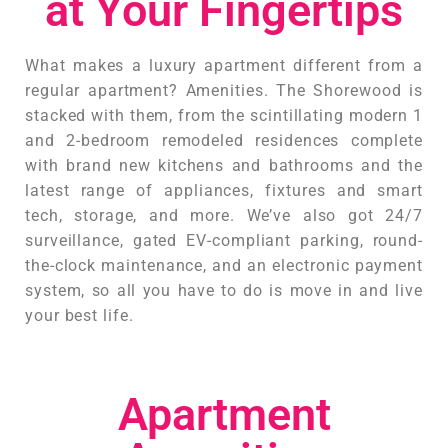
at Your Fingertips
What makes a luxury apartment different from a
regular apartment? Amenities. The Shorewood is
stacked with them, from the scintillating modern 1
and 2-bedroom remodeled residences complete
with brand new kitchens and bathrooms and the
latest range of appliances, fixtures and smart
tech, storage, and more. We’ve also got 24/7
surveillance, gated EV-compliant parking, round-
the-clock maintenance, and an electronic payment
system, so all you have to do is move in and live
your best life.
Apartment