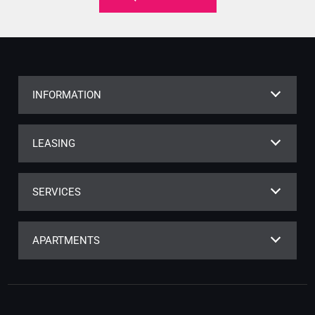
INFORMATION
LEASING
SERVICES
APARTMENTS