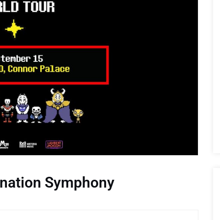
nation Symphony