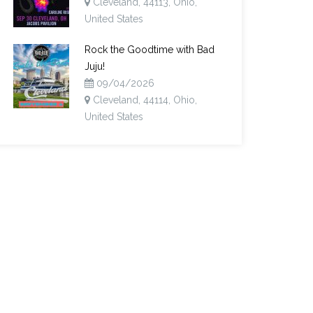
Cleveland, 44113, Ohio,
United States
Rock the Goodtime with Bad
Juju!
09/04/2026
Cleveland, 44114, Ohio,
United States