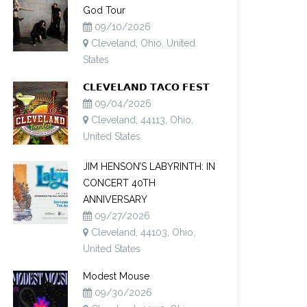
God Tour
09/10/2026
Cleveland, Ohio, United
States
𝗖𝗟𝗘𝗩𝗘𝗟𝗔𝗡𝗗 𝗧𝗔𝗖𝗢 𝗙𝗘𝗦𝗧
09/04/2026
Cleveland, 44113, Ohio,
United States
JIM HENSON’S LABYRINTH: IN
CONCERT 40TH
ANNIVERSARY
09/27/2026
Cleveland, 44103, Ohio,
United States
Modest Mouse
09/30/2026