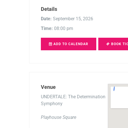
Details
Date:
September 15, 2026
Time:
08:00 pm
ADD TO CALENDAR
BOOK TI
Venue
UNDERTALE: The Determination
Symphony
Playhouse Square