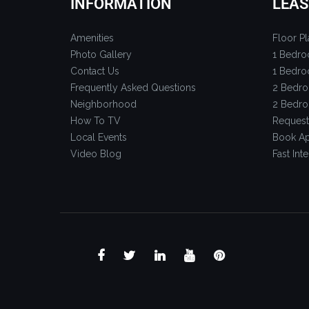
INFORMATION
LEAS
Amenities
Floor Pl
Photo Gallery
1 Bedro
Contact Us
1 Bedro
Frequently Asked Questions
2 Bedro
Neighborhood
2 Bedro
How To TV
Request
Local Events
Book Ap
Video Blog
Fast Inte