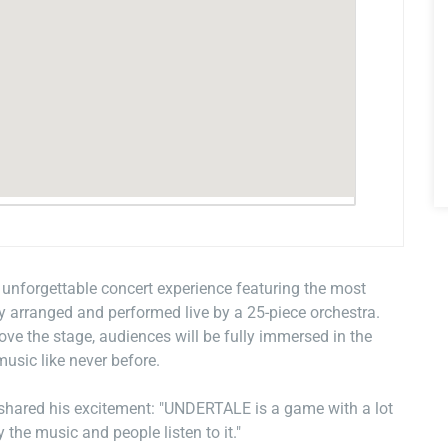
forgettable concert experience featuring the most
 arranged and performed live by a 25-piece orchestra.
e the stage, audiences will be fully immersed in the
usic like never before.
hared his excitement: "UNDERTALE is a game with a lot
 the music and people listen to it."