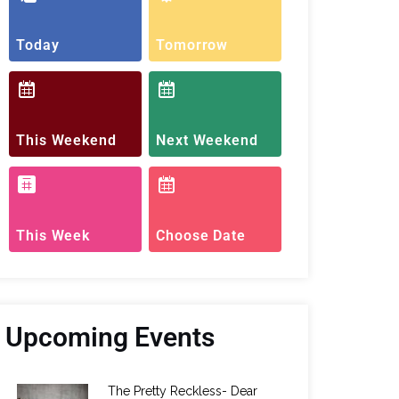
Today
Tomorrow
This Weekend
Next Weekend
This Week
Choose Date
Upcoming Events
The Pretty Reckless- Dear