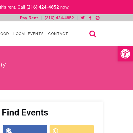
h’s rent. Call
(216) 424-4852
now.
Pay Rent
|
(216) 424-4852
|
HOOD
LOCAL EVENTS
CONTACT
Open toolb
ny
Find Events