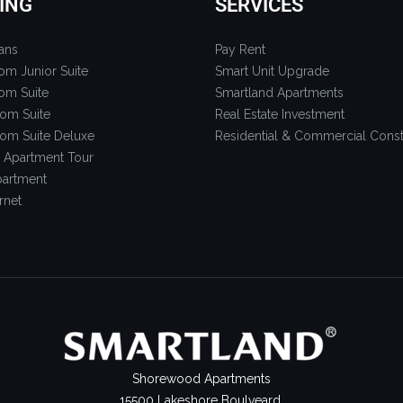
ING
SERVICES
ans
Pay Rent
om Junior Suite
Smart Unit Upgrade
om Suite
Smartland Apartments
om Suite
Real Estate Investment
om Suite Deluxe
Residential & Commercial Const
 Apartment Tour
artment
rnet
Shorewood Apartments
15500 Lakeshore Boulveard,