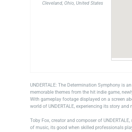
Cleveland, Ohio, United States
UNDERTALE: The Determination Symphony is an un
memorable themes from the hit indie game, newly
With gameplay footage displayed on a screen abov
world of UNDERTALE, experiencing its story and m
Toby Fox, creator and composer of UNDERTALE, s
of music, its good when skilled professionals play