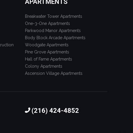
APARTMENTS
Breakwater Tower Apartments
One-3-One Apartments
Parkwood Manor Apartments
Body Block Arcade Apartments
ruction
Woodgate Apartments
Pine Grove Apartments
Hall of Fame Apartments
Colony Apartments
Ascension Village Apartments
(216) 424-4852