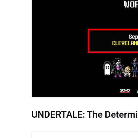
UNDERTALE: The Determi