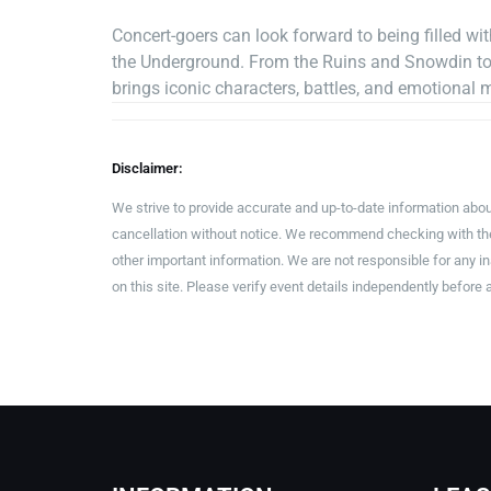
Concert-goers can look forward to being filled w
the Underground. From the Ruins and Snowdin to 
brings iconic characters, battles, and emotional 
Disclaimer:
We strive to provide accurate and up-to-date information abou
cancellation without notice. We recommend checking with the 
other important information. We are not responsible for any 
on this site. Please verify event details independently before 