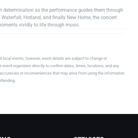
ith determination as the performance guides them through
Waterfall, Hotland, and finally New Home, the concert
moments vividly to life through music.
t local events; however, event details are subject to change or
event organizers directly to confirm dates, times, locations, and any
inaccuracies or inconveniences that may arise from using the information
attending.