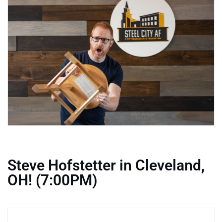
Steve Hofstetter in Cleveland,
OH! (7:00PM)