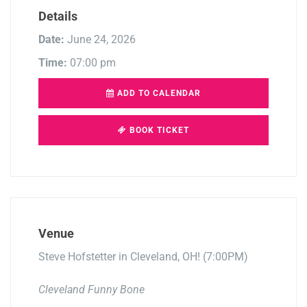
Details
Date:
June 24, 2026
Time:
07:00 pm
ADD TO CALENDAR
BOOK TICKET
Venue
Steve Hofstetter in Cleveland, OH! (7:00PM)
Cleveland Funny Bone