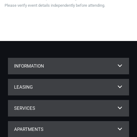
Please verify event details independently before attending.
INFORMATION
LEASING
SERVICES
APARTMENTS