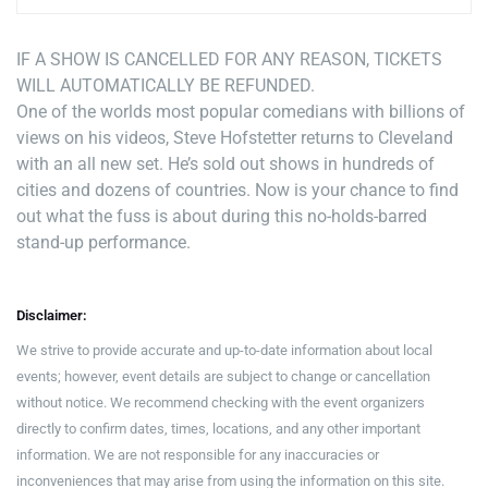
IF A SHOW IS CANCELLED FOR ANY REASON, TICKETS
WILL AUTOMATICALLY BE REFUNDED.
One of the worlds most popular comedians with billions of
views on his videos, Steve Hofstetter returns to Cleveland
with an all new set. He’s sold out shows in hundreds of
cities and dozens of countries. Now is your chance to find
out what the fuss is about during this no-holds-barred
stand-up performance.
Disclaimer:
We strive to provide accurate and up-to-date information about local
events; however, event details are subject to change or cancellation
without notice. We recommend checking with the event organizers
directly to confirm dates, times, locations, and any other important
information. We are not responsible for any inaccuracies or
inconveniences that may arise from using the information on this site.