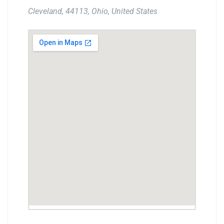
Cleveland, 44113, Ohio, United States