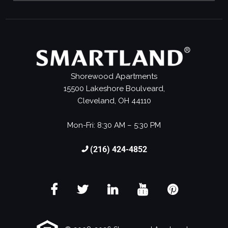
Shorewood Apartments
15500 Lakeshore Boulveard,
Cleveland, OH 44110
Mon-Fri: 8:30 AM – 5:30 PM
(216) 424-4852