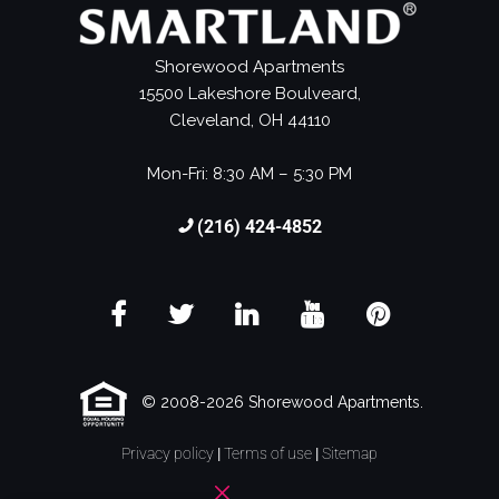
Shorewood Apartments
15500 Lakeshore Boulveard,
Cleveland, OH 44110
Mon-Fri: 8:30 AM – 5:30 PM
(216) 424-4852
© 2008-2026 Shorewood Apartments.
Privacy policy
|
Terms of use
|
Sitemap