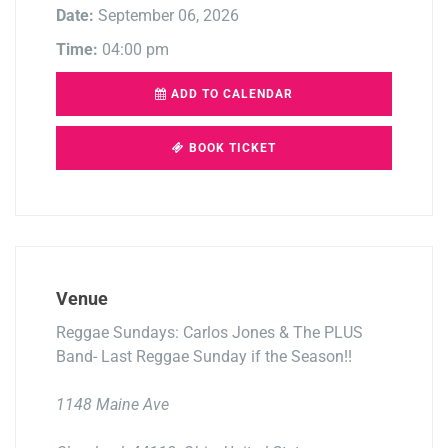
Date:
September 06, 2026
Time:
04:00 pm
ADD TO CALENDAR
BOOK TICKET
Venue
Reggae Sundays: Carlos Jones & The PLUS
Band- Last Reggae Sunday if the Season!!
1148 Maine Ave