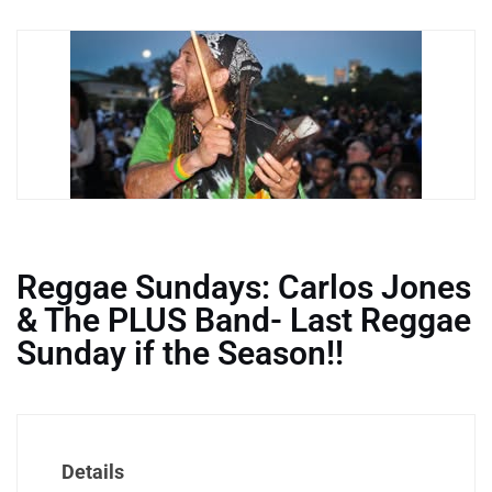
Reggae Sundays: Carlos Jones
& The PLUS Band- Last Reggae
Sunday if the Season!!
Details