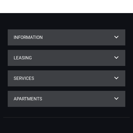
INFORMATION
LEASING
SERVICES
APARTMENTS