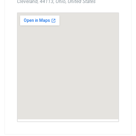
Cleveland, 44113, Ohio, United States