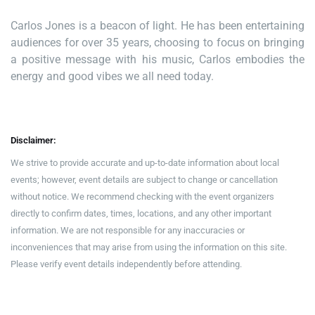
Carlos Jones is a beacon of light. He has been entertaining
audiences for over 35 years, choosing to focus on bringing
a positive message with his music, Carlos embodies the
energy and good vibes we all need today.
Disclaimer:
We strive to provide accurate and up-to-date information about local
events; however, event details are subject to change or cancellation
without notice. We recommend checking with the event organizers
directly to confirm dates, times, locations, and any other important
information. We are not responsible for any inaccuracies or
inconveniences that may arise from using the information on this site.
Please verify event details independently before attending.