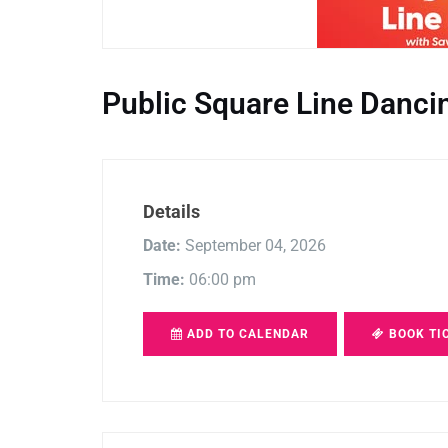
Public Square Line Danci
Details
Date:
September 04, 2026
Time:
06:00 pm
ADD TO CALENDAR
BOOK TI