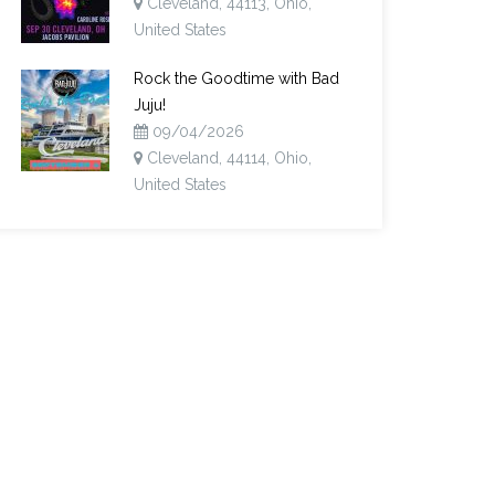
Cleveland, 44113, Ohio,
United States
Rock the Goodtime with Bad
Juju!
09/04/2026
Cleveland, 44114, Ohio,
United States