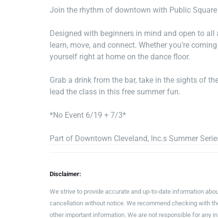
Join the rhythm of downtown with Public Square
Designed with beginners in mind and open to all a
learn, move, and connect. Whether you’re coming so
yourself right at home on the dance floor.
Grab a drink from the bar, take in the sights of 
lead the class in this free summer fun.
*No Event 6/19 + 7/3*
Part of Downtown Cleveland, Inc.s Summer Serie
Disclaimer:
We strive to provide accurate and up-to-date information abou
cancellation without notice. We recommend checking with the 
other important information. We are not responsible for any 