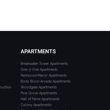
APARTMENTS
Breakwater Tower Apartments
One-3-One Apartments
Parkwood Manor Apartments
Body Block Arcade Apartments
ruction
Woodgate Apartments
Pine Grove Apartments
Hall of Fame Apartments
Colony Apartments