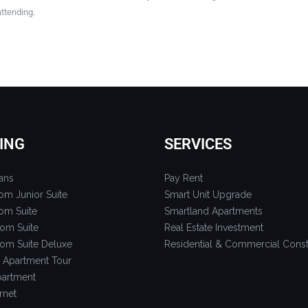
attending.
ING
SERVICES
ans
Pay Rent
om Junior Suite
Smart Unit Upgrade
om Suite
Smartland Apartments
om Suite
Real Estate Investment
om Suite Deluxe
Residential & Commercial Const
 Apartment Tour
artment
rnet