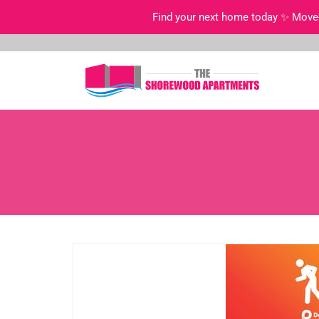
Find your next home today ✨ Move-i
Skip
to
content