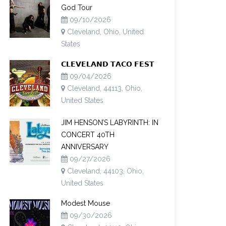
God Tour
09/10/2026
Cleveland, Ohio, United
States
𝗖𝗟𝗘𝗩𝗘𝗟𝗔𝗡𝗗 𝗧𝗔𝗖𝗢 𝗙𝗘𝗦𝗧
09/04/2026
Cleveland, 44113, Ohio,
United States
JIM HENSON’S LABYRINTH: IN
CONCERT 40TH
ANNIVERSARY
09/27/2026
Cleveland, 44103, Ohio,
United States
Modest Mouse
09/30/2026