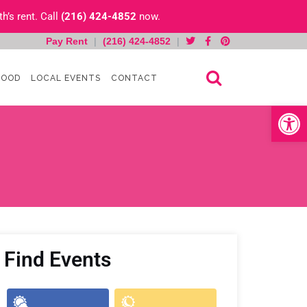
h’s rent. Call
(216) 424-4852
now.
Pay Rent
|
(216) 424-4852
|
HOOD
LOCAL EVENTS
CONTACT
Open toolb
Find Events