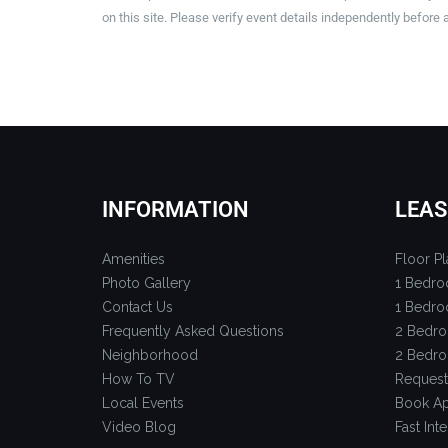
on this site. Please verify event details independently before 
INFORMATION
LEAS
Amenities
Floor Pl
Photo Gallery
1 Bedro
Contact Us
1 Bedro
Frequently Asked Questions
2 Bedro
Neighborhood
2 Bedro
How To TV
Request
Local Events
Book Ap
Video Blog
Fast Inte