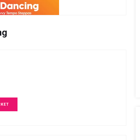
ng
CKET