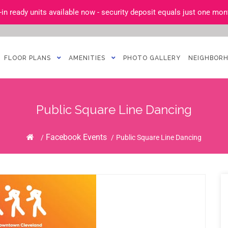
n ready units available now - security deposit equals just one mont
FLOOR PLANS
AMENITIES
PHOTO GALLERY
NEIGHBOR
Public Square Line Dancing
Home
Facebook Events
/
/
Public Square Line Dancing