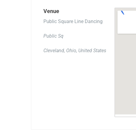
Venue
Public Square Line Dancing
Public Sq
Cleveland, Ohio, United States