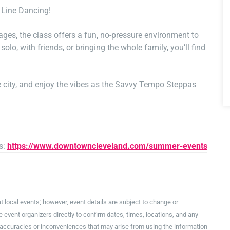
 Line Dancing!
ges, the class offers a fun, no-pressure environment to
lo, with friends, or bringing the whole family, you’ll find
the city, and enjoy the vibes as the Savvy Tempo Steppas
s:
https://www.downtowncleveland.com/summer-events
t local events; however, event details are subject to change or
event organizers directly to confirm dates, times, locations, and any
inaccuracies or inconveniences that may arise from using the information