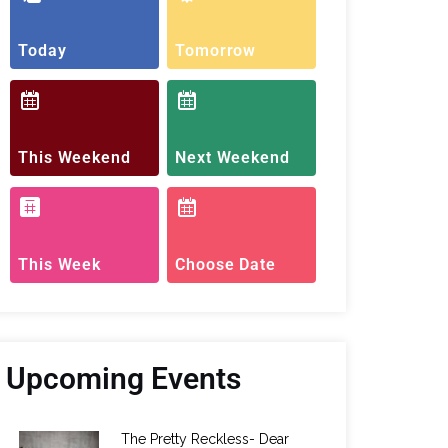
Today
Tomorrow
This Weekend
Next Weekend
This Week
Choose Date
Upcoming Events
The Pretty Reckless- Dear