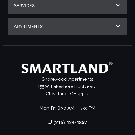
SERVICES
APARTMENTS
Shorewood Apartments
15500 Lakeshore Boulveard,
Cleveland, OH 44110
Mon-Fri: 8:30 AM – 5:30 PM
(216) 424-4852