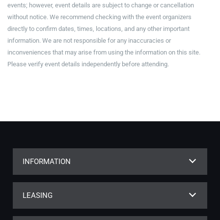
events; however, event details are subject to change or cancellation
without notice. We recommend checking with the event organizers
directly to confirm dates, times, locations, and any other important
information. We are not responsible for any inaccuracies or
inconveniences that may arise from using the information on this site.
Please verify event details independently before attending.
INFORMATION
LEASING