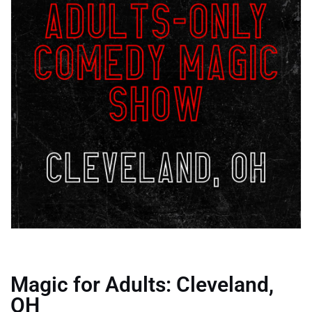
Magic for Adults: Cleveland,
OH