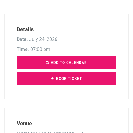
Details
Date:
July 24, 2026
Time:
07:00 pm
ADD TO CALENDAR
BOOK TICKET
Venue