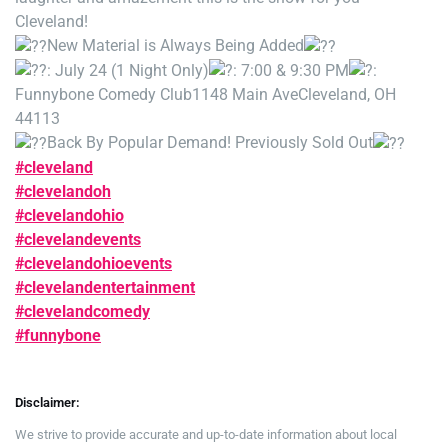
Cleveland!
New Material is Always Being Added
: July 24 (1 Night Only)
: 7:00 & 9:30 PM
:
Funnybone Comedy Club
1148 Main Ave
Cleveland, OH
44113
Back By Popular Demand! Previously Sold Out
#cleveland
#clevelandoh
#clevelandohio
#clevelandevents
#clevelandohioevents
#clevelandentertainment
#clevelandcomedy
#funnybone
Disclaimer:
We strive to provide accurate and up-to-date information about local