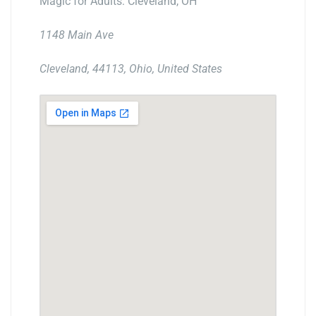
Magic for Adults: Cleveland, OH
1148 Main Ave
Cleveland, 44113, Ohio, United States