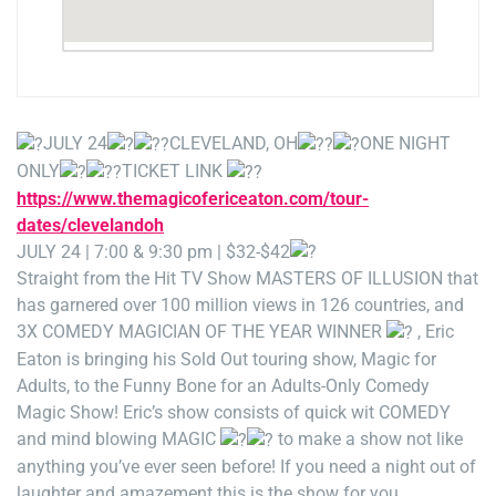
JULY 24
CLEVELAND, OH
ONE NIGHT
ONLY
TICKET LINK
https://www.themagicofericeaton.com/tour-
dates/clevelandoh
JULY 24 | 7:00 & 9:30 pm | $32-$42
Straight from the Hit TV Show MASTERS OF ILLUSION that
has garnered over 100 million views in 126 countries, and
3X COMEDY MAGICIAN OF THE YEAR WINNER
, Eric
Eaton is bringing his Sold Out touring show, Magic for
Adults, to the Funny Bone for an Adults-Only Comedy
Magic Show! Eric’s show consists of quick wit COMEDY
and mind blowing MAGIC
to make a show not like
anything you’ve ever seen before! If you need a night out of
laughter and amazement this is the show for you