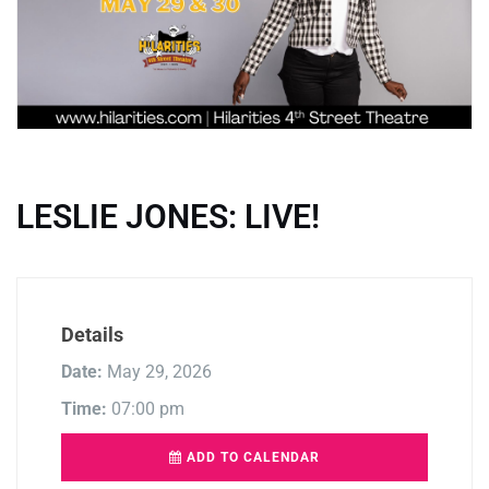
LESLIE JONES: LIVE!
Details
Date:
May 29, 2026
Time:
07:00 pm
ADD TO CALENDAR