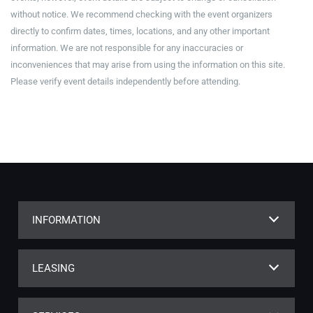
without notice. We recommend checking with the event organizers
directly to confirm dates, times, locations, and any other important
information. We are not responsible for any inaccuracies or
inconveniences that may arise from using the information on this site.
Please verify event details independently before attending.
INFORMATION
LEASING