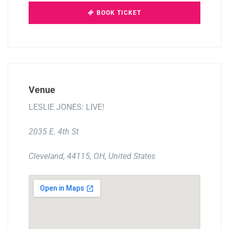
BOOK TICKET
Venue
LESLIE JONES: LIVE!
2035 E. 4th St
Cleveland, 44115, OH, United States