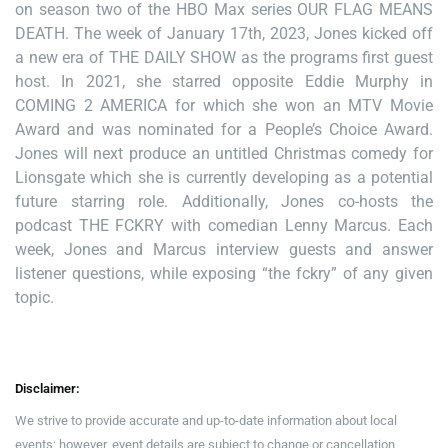
on season two of the HBO Max series OUR FLAG MEANS
DEATH. The week of January 17th, 2023, Jones kicked off
a new era of THE DAILY SHOW as the programs first guest
host. In 2021, she starred opposite Eddie Murphy in
COMING 2 AMERICA for which she won an MTV Movie
Award and was nominated for a People’s Choice Award.
Jones will next produce an untitled Christmas comedy for
Lionsgate which she is currently developing as a potential
future starring role. Additionally, Jones co-hosts the
podcast THE FCKRY with comedian Lenny Marcus. Each
week, Jones and Marcus interview guests and answer
listener questions, while exposing “the fckry” of any given
topic.
Disclaimer:
We strive to provide accurate and up-to-date information about local
events; however, event details are subject to change or cancellation