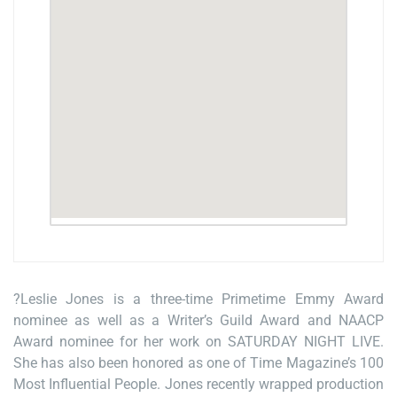
?Leslie Jones is a three-time Primetime Emmy Award
nominee as well as a Writer’s Guild Award and NAACP
Award nominee for her work on SATURDAY NIGHT LIVE.
She has also been honored as one of Time Magazine’s 100
Most Influential People. Jones recently wrapped production