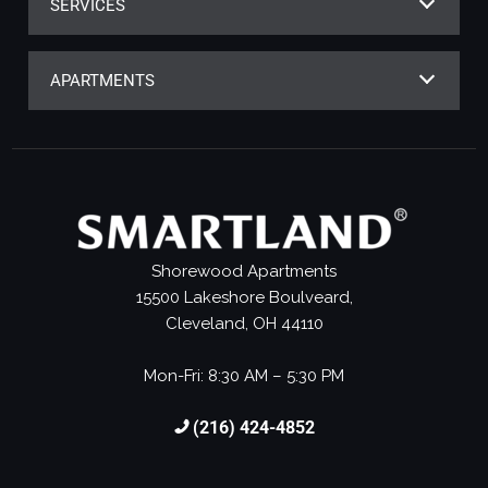
SERVICES
APARTMENTS
Shorewood Apartments
15500 Lakeshore Boulveard,
Cleveland, OH 44110
Mon-Fri: 8:30 AM – 5:30 PM
(216) 424-4852