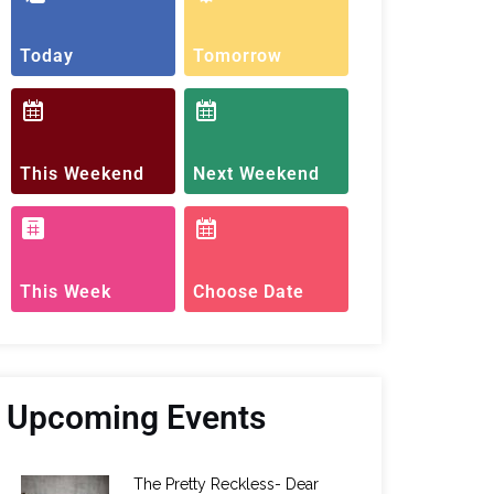
Today
Tomorrow
This Weekend
Next Weekend
This Week
Choose Date
Upcoming Events
The Pretty Reckless- Dear