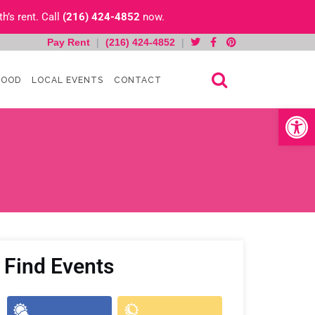
h’s rent. Call
(216) 424-4852
now.
Pay Rent
|
(216) 424-4852
|
HOOD
LOCAL EVENTS
CONTACT
Open toolb
Find Events