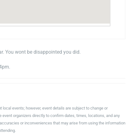
ar. You wont be disappointed you did.
 4pm.
t local events; however, event details are subject to change or
event organizers directly to confirm dates, times, locations, and any
inaccuracies or inconveniences that may arise from using the information
attending.