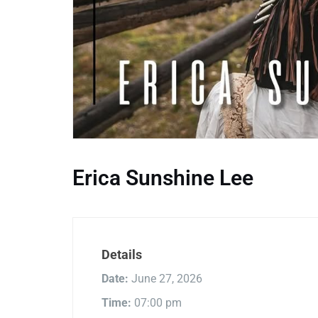
Erica Sunshine Lee
Details
Date:
June 27, 2026
Time:
07:00 pm