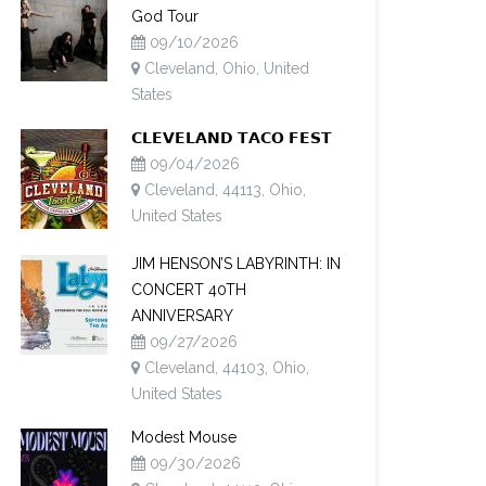
God Tour
09/10/2026
Cleveland, Ohio, United
States
𝗖𝗟𝗘𝗩𝗘𝗟𝗔𝗡𝗗 𝗧𝗔𝗖𝗢 𝗙𝗘𝗦𝗧
09/04/2026
Cleveland, 44113, Ohio,
United States
JIM HENSON’S LABYRINTH: IN
CONCERT 40TH
ANNIVERSARY
09/27/2026
Cleveland, 44103, Ohio,
United States
Modest Mouse
09/30/2026