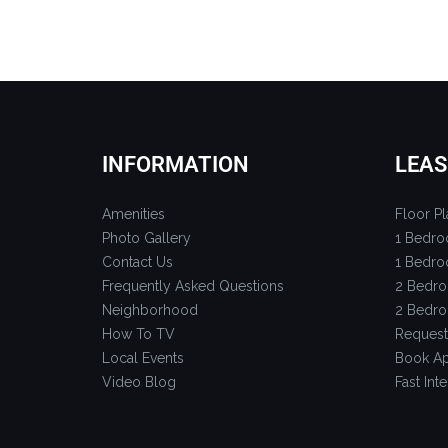
INFORMATION
LEAS
Amenities
Floor Pl
Photo Gallery
1 Bedro
Contact Us
1 Bedro
Frequently Asked Questions
2 Bedro
Neighborhood
2 Bedro
How To TV
Request
Local Events
Book Ap
Video Blog
Fast Inte