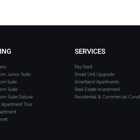
ING
SERVICES
ans
Pay Rent
om Junior Suite
Smart Unit Upgrade
om Suite
Smartland Apartments
om Suite
Real Estate Investment
om Suite Deluxe
Residential & Commercial Const
 Apartment Tour
artment
rnet