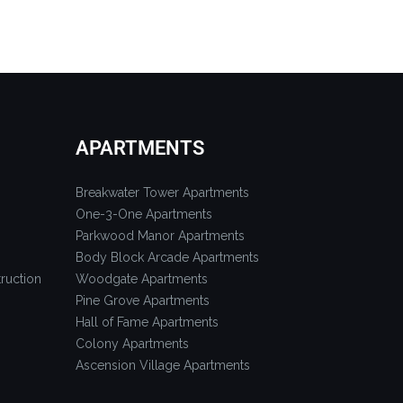
APARTMENTS
Breakwater Tower Apartments
One-3-One Apartments
Parkwood Manor Apartments
Body Block Arcade Apartments
ruction
Woodgate Apartments
Pine Grove Apartments
Hall of Fame Apartments
Colony Apartments
Ascension Village Apartments