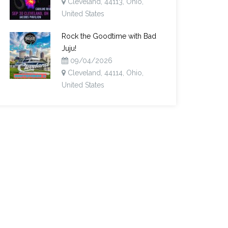
Cleveland, 44113, Ohio,
United States
Rock the Goodtime with Bad
Juju!
09/04/2026
Cleveland, 44114, Ohio,
United States