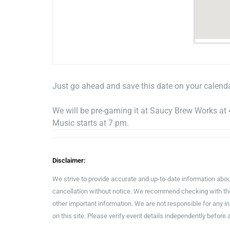
Just go ahead and save this date on your calend
We will be pre-gaming it at Saucy Brew Works at
Music starts at 7 pm.
Disclaimer:
We strive to provide accurate and up-to-date information abou
cancellation without notice. We recommend checking with the 
other important information. We are not responsible for any 
on this site. Please verify event details independently before 