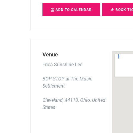
ADD TO CALENDAR
BOOK TI
Venue
Erica Sunshine Lee
BOP STOP at The Music
Settlement
Cleveland, 44113, Ohio, United
States