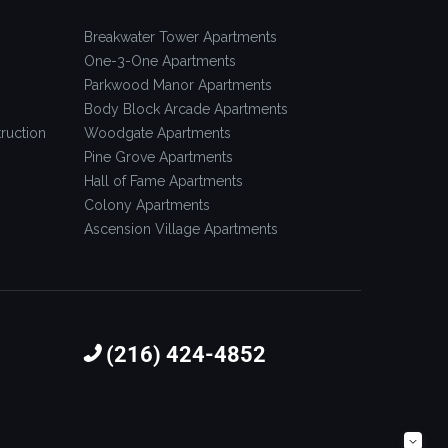
Breakwater Tower Apartments
One-3-One Apartments
Parkwood Manor Apartments
Body Block Arcade Apartments
ruction
Woodgate Apartments
Pine Grove Apartments
Hall of Fame Apartments
Colony Apartments
Ascension Village Apartments
(216) 424-4852