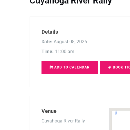
Cuyahoga River Rally
Details
Date:
August 08, 2026
Time:
11:00 am
ADD TO CALENDAR
BOOK TI
Venue
Cuyahoga River Rally