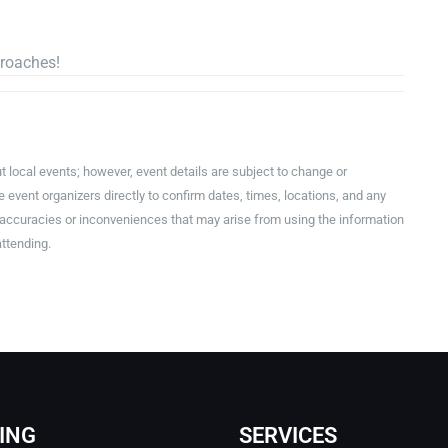
!
proaches!
t local events; however, event details are subject to change or
event organizers directly to confirm dates, times, locations, and any
inaccuracies or inconveniences that may arise from using the information
attending.
ING
SERVICES