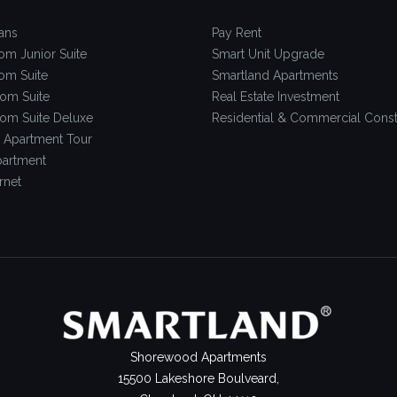
ans
Pay Rent
om Junior Suite
Smart Unit Upgrade
om Suite
Smartland Apartments
om Suite
Real Estate Investment
om Suite Deluxe
Residential & Commercial Const
 Apartment Tour
artment
rnet
Shorewood Apartments
15500 Lakeshore Boulveard,