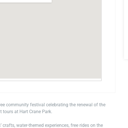
free community festival celebrating the renewal of the
 tours at Hart Crane Park.
s’ crafts, water-themed experiences, free rides on the