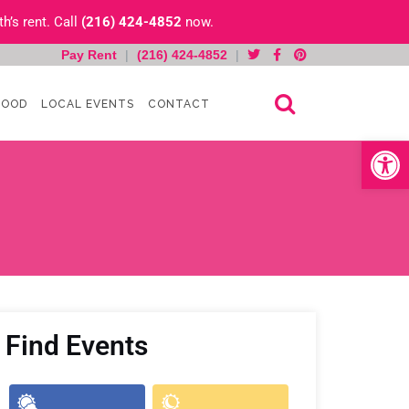
h’s rent. Call
(216) 424-4852
now.
Pay Rent
|
(216) 424-4852
|
HOOD
LOCAL EVENTS
CONTACT
Open toolb
Find Events