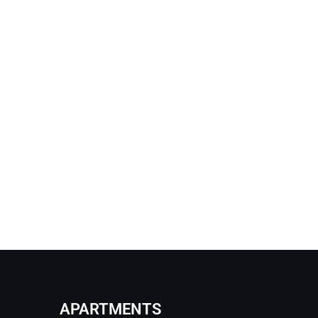
APARTMENTS