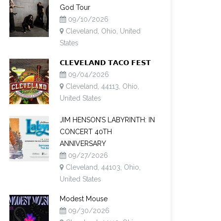
God Tour
09/10/2026
Cleveland, Ohio, United
States
𝗖𝗟𝗘𝗩𝗘𝗟𝗔𝗡𝗗 𝗧𝗔𝗖𝗢 𝗙𝗘𝗦𝗧
09/04/2026
Cleveland, 44113, Ohio,
United States
JIM HENSON’S LABYRINTH: IN
CONCERT 40TH
ANNIVERSARY
09/27/2026
Cleveland, 44103, Ohio,
United States
Modest Mouse
09/30/2026