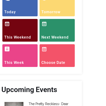
Today
Tomorrow
This Weekend
Next Weekend
This Week
Choose Date
Upcoming Events
The Pretty Reckless- Dear