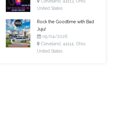
Cleveland, 44113, Ohio,
United States
Rock the Goodtime with Bad
Juju!
09/04/2026
Cleveland, 44114, Ohio,
United States