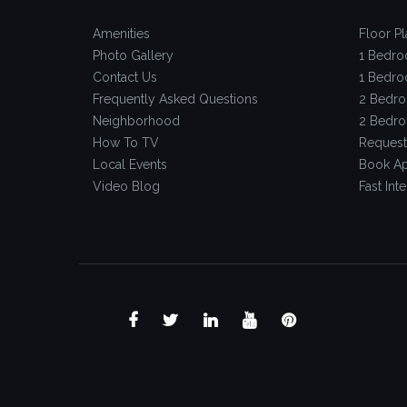
Amenities
Floor Pl
Photo Gallery
1 Bedro
Contact Us
1 Bedro
Frequently Asked Questions
2 Bedro
Neighborhood
2 Bedro
How To TV
Request
Local Events
Book Ap
Video Blog
Fast Inte