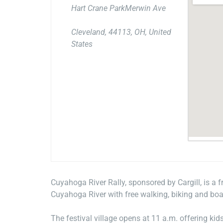
Hart Crane ParkMerwin Ave
Cleveland, 44113, OH, United
States
Cuyahoga River Rally, sponsored by Cargill, is a 
Cuyahoga River with free walking, biking and boat
The festival village opens at 11 a.m. offering kid