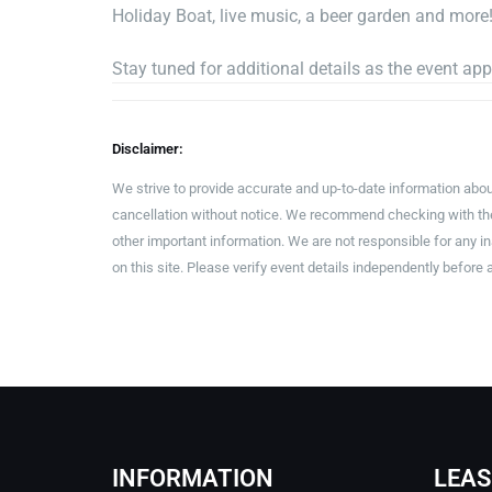
Holiday Boat, live music, a beer garden and more
Stay tuned for additional details as the event ap
Disclaimer:
We strive to provide accurate and up-to-date information abou
cancellation without notice. We recommend checking with the 
other important information. We are not responsible for any 
on this site. Please verify event details independently before 
INFORMATION
LEAS