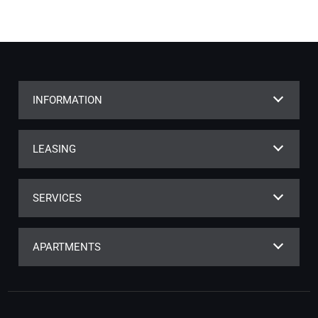
INFORMATION
LEASING
SERVICES
APARTMENTS