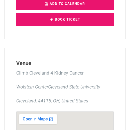
ADD TO CALENDAR
BOOK TICKET
Venue
Climb Cleveland 4 Kidney Cancer
Wolstein CenterCleveland State University
Cleveland, 44115, OH, United States