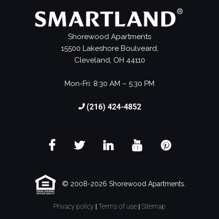
Shorewood Apartments
15500 Lakeshore Boulveard,
Cleveland, OH 44110
Mon-Fri: 8:30 AM – 5:30 PM
(216) 424-4852
© 2008-2026 Shorewood Apartments.
Privacy policy
|
Terms of use
|
Sitemap