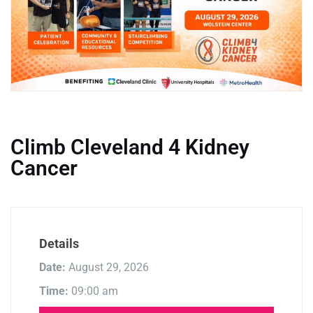
Climb Cleveland 4 Kidney
Cancer
Details
Date:
August 29, 2026
Time:
09:00 am