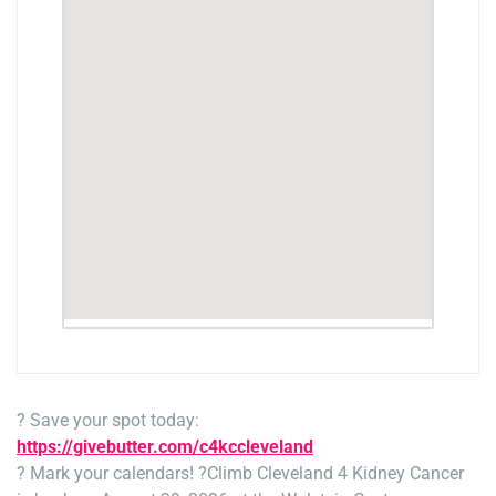
? Save your spot today:
https://givebutter.com/c4kccleveland
? Mark your calendars! ?
Climb Cleveland 4 Kidney Cancer