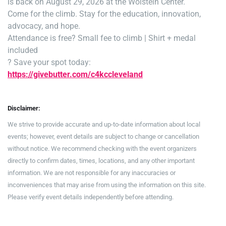
is back on August 29, 2026 at the Wolstein Center.
Come for the climb. Stay for the education, innovation,
advocacy, and hope.
Attendance is free
? Small fee to climb | Shirt + medal
included
? Save your spot today:
https://givebutter.com/c4kccleveland
Disclaimer:
We strive to provide accurate and up-to-date information about local
events; however, event details are subject to change or cancellation
without notice. We recommend checking with the event organizers
directly to confirm dates, times, locations, and any other important
information. We are not responsible for any inaccuracies or
inconveniences that may arise from using the information on this site.
Please verify event details independently before attending.