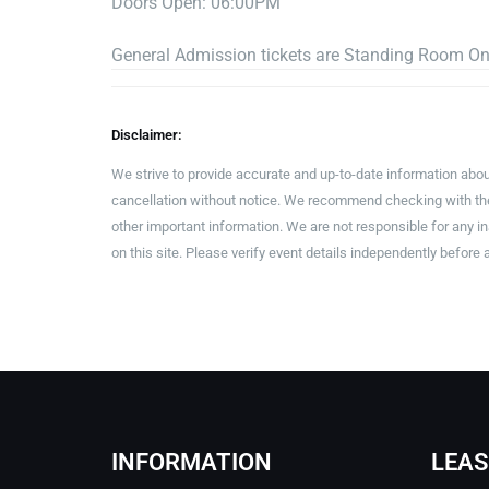
Doors Open: 06:00PM
General Admission tickets are Standing Room On
Disclaimer:
We strive to provide accurate and up-to-date information abou
cancellation without notice. We recommend checking with the 
other important information. We are not responsible for any 
on this site. Please verify event details independently before 
INFORMATION
LEAS