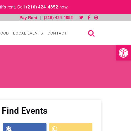
h’s rent. Call
(216) 424-4852
now.
Pay Rent
|
(216) 424-4852
|
HOOD
LOCAL EVENTS
CONTACT
Open toolb
Find Events