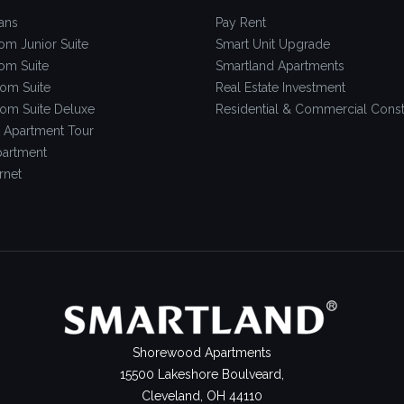
ans
Pay Rent
om Junior Suite
Smart Unit Upgrade
om Suite
Smartland Apartments
om Suite
Real Estate Investment
om Suite Deluxe
Residential & Commercial Const
 Apartment Tour
artment
rnet
Shorewood Apartments
15500 Lakeshore Boulveard,
Cleveland, OH 44110