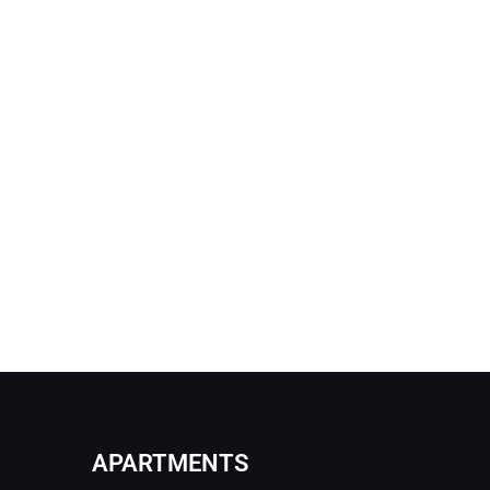
APARTMENTS