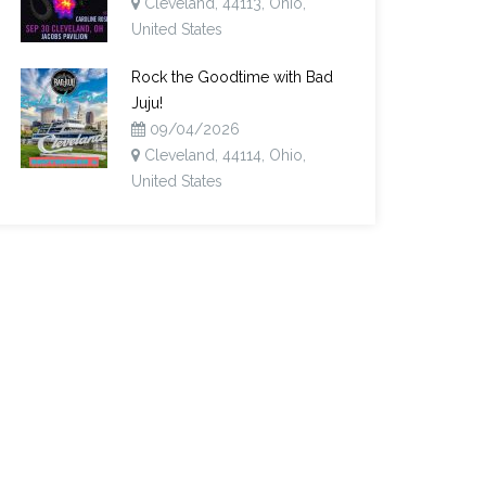
Cleveland, 44113, Ohio,
United States
Rock the Goodtime with Bad
Juju!
09/04/2026
Cleveland, 44114, Ohio,
United States