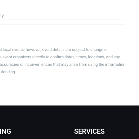
ly.
t local events; however, event details are subject to change or
event organizers directly to confirm dates, times, locations, and any
inaccuracies or inconveniences that may arise from using the information
attending.
ING
SERVICES