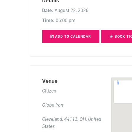
Details
Date:
August 22, 2026
Time:
06:00 pm
ADD TO CALENDAR
BOOK TI
Venue
Citizen
Globe Iron
Cleveland, 44113, OH, United
States