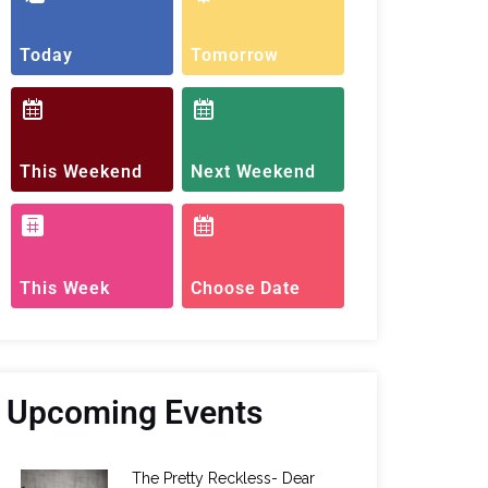
Today
Tomorrow
This Weekend
Next Weekend
This Week
Choose Date
Upcoming Events
The Pretty Reckless- Dear