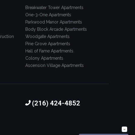
Breakwater Tower Apartments
One-3-One Apartments
Parkwood Manor Apartments
Body Block Arcade Apartments
ruction
Woodgate Apartments
Pine Grove Apartments
Hall of Fame Apartments
Colony Apartments
Ascension Village Apartments
(216) 424-4852