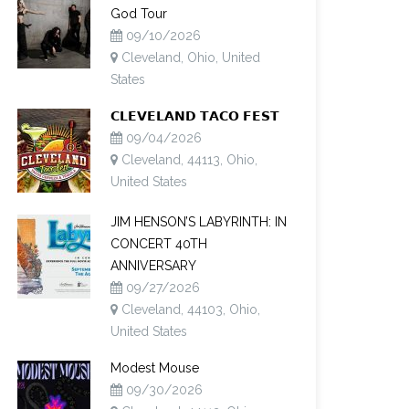
God Tour
09/10/2026
Cleveland, Ohio, United
States
𝗖𝗟𝗘𝗩𝗘𝗟𝗔𝗡𝗗 𝗧𝗔𝗖𝗢 𝗙𝗘𝗦𝗧
09/04/2026
Cleveland, 44113, Ohio,
United States
JIM HENSON’S LABYRINTH: IN
CONCERT 40TH
ANNIVERSARY
09/27/2026
Cleveland, 44103, Ohio,
United States
Modest Mouse
09/30/2026