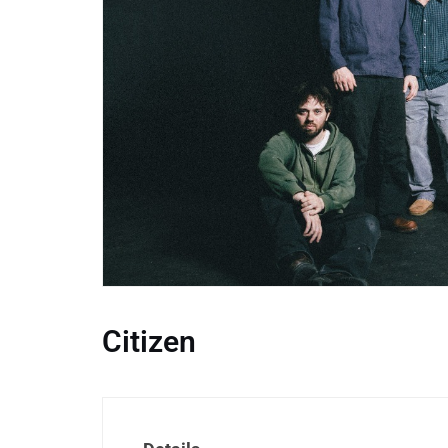
Citizen