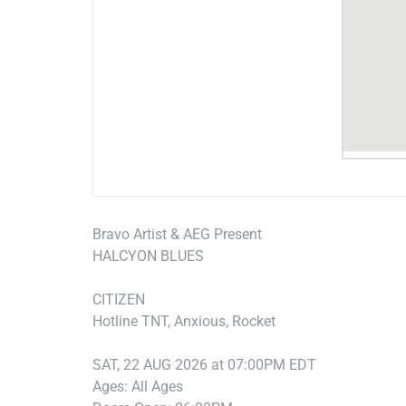
Bravo Artist & AEG Present
HALCYON BLUES
CITIZEN
Hotline TNT, Anxious, Rocket
SAT, 22 AUG 2026 at 07:00PM EDT
Ages: All Ages