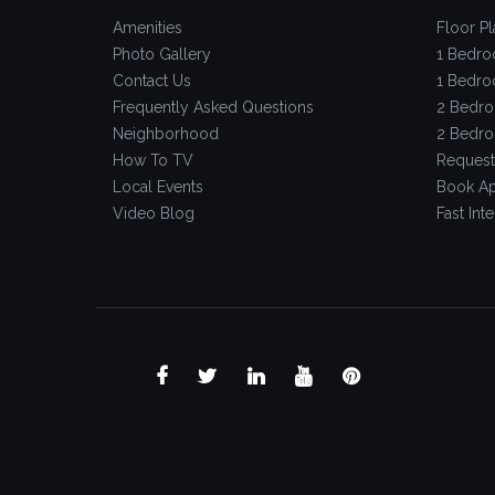
Amenities
Floor Pl
Photo Gallery
1 Bedro
Contact Us
1 Bedro
Frequently Asked Questions
2 Bedro
Neighborhood
2 Bedro
How To TV
Request
Local Events
Book Ap
Video Blog
Fast Inte